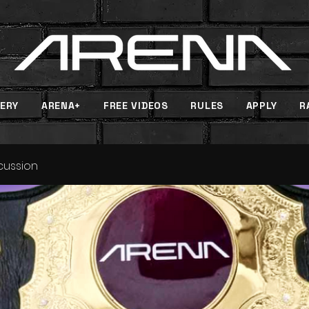
ERY
ARENA+
FREE VIDEOS
RULES
APPLY
R
scussion