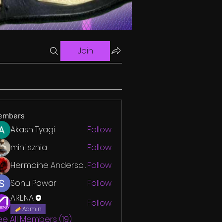
Join
embers
Akash Tyagi
Follow
mini sznia
Follow
Hermoine Anderson
Follow
Sonu Pawar
Follow
ARENA
Follow
Admin
ee All Members (19)