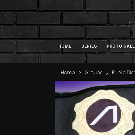
HOME
SERIES
PHOTO GALL
Home
Groups
Public Di