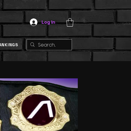
Log In
ANKINGS