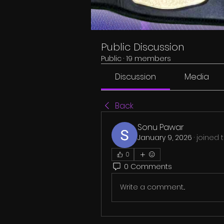
Public Discussion
Public
·
19 members
Discussion
Media
Back
Sonu Pawar
January 9, 2026
·
joined 
0
0 Comments
Write a comment...