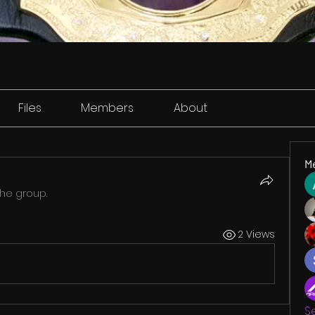
Files
Members
About
M
the group.
2 Views
S