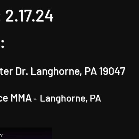
 2
.17
.24
:
er Dr. Langhorne, PA 1904
7
ce MMA
Langhorne, PA
-