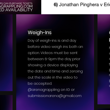
Weigh-Ins
Day of weigh-ins is and day
before video weigh ins both an
option. Videos must be sent
between 6-9pm the day prior
showing a device displaying
the date and time and zeroing
out the scale in the video to
be accepted.
@arenagrappling on IG or
submissionarena@gmail.com