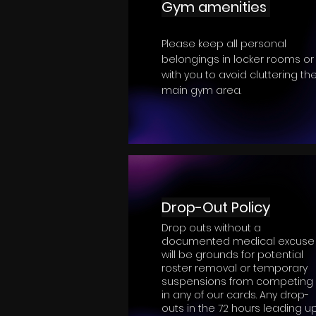
Gym amenities
Please keep all personal
belongings in locker rooms or
with you to avoid cluttering th
main gym area.
Drop-Out Policy
Drop outs without a
documented medical excuse
will be grounds for potential
roster removal or temporary
suspensions from competing
in any of our cards. Any drop-
outs in the 72 hours leading u