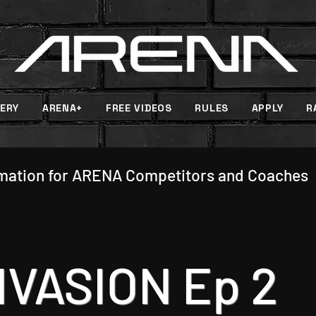
ERY
ARENA+
FREE VIDEOS
RULES
APPLY
R
rmation for ARENA Competitors and Coaches
NVASION Ep 2