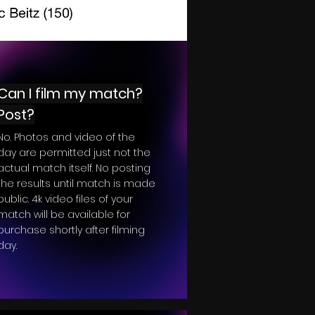
Can I film my match?
Post?
No. Photos and video of the
day are permitted just not the
actual match itself. No posting
the results until match is made
public. 4k video files of your
match will be available for
purchase shortly after filming
day.