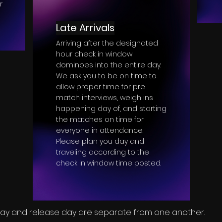
r
Late Arrivals
Arriving after the designated
hour check in window
dominoes into the entire day.
We ask you to be on time to
allow proper time for pre
match interviews, weigh ins
happening day of, and starting
the matches on time for
everyone in attendance.
Please plan you day and
traveling according to the
check in window time posted.
 day and release day are separate from one another.