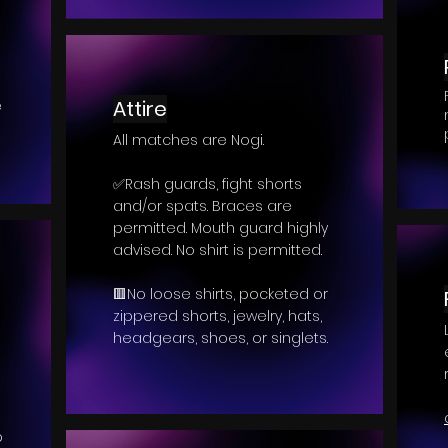
Attire
e
All matches are Nogi.
✅Rash guards, fight shorts
and/or spats. Braces are
permitted. Mouth guard highly
advised. No shirt is permitted.
🟥No loose shirts, pocketed or
zippered shorts, jewelry, hats,
headgears, shoes, or singlets.
p