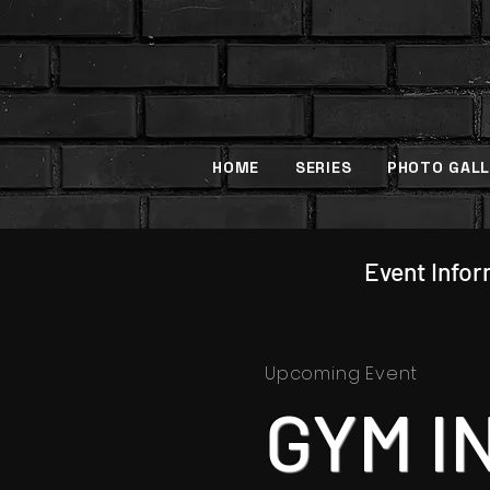
HOME
SERIES
PHOTO GALL
Event Info
Upcoming Event
GYM I