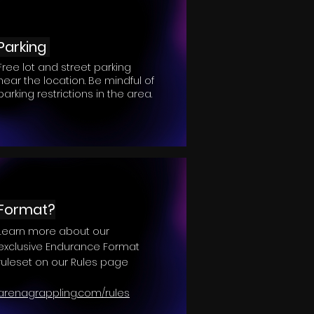
Parking
Free lot and street parking
near the location. Be mindful of
parking restrictions in the area.
Format?
Learn more about our
exclusive Endurance Format
ruleset on our Rules page
arenagrappling.com/rules