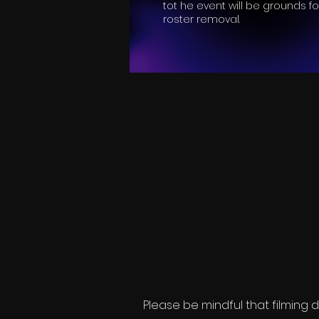
tot he event will be grounds fo
roster removal.
Please be mindful that filming