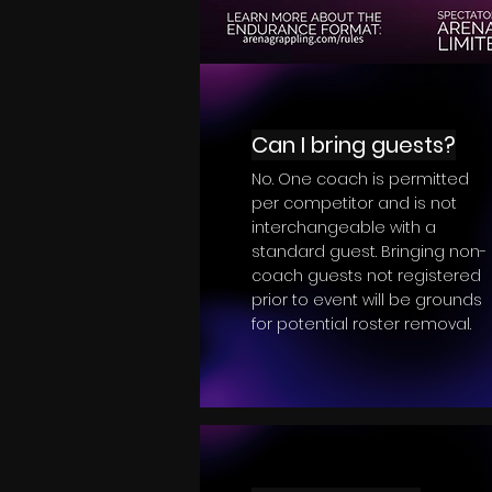
Can I bring guests?
No. One coach is permitted
per competitor and is not
interchangeable with a
standard guest. Bringing non-
coach guests not registered
prior to event will be grounds
for potential roster removal.