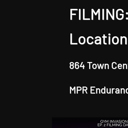
FILMING:
Location
864 Town Cent
MPR Enduran