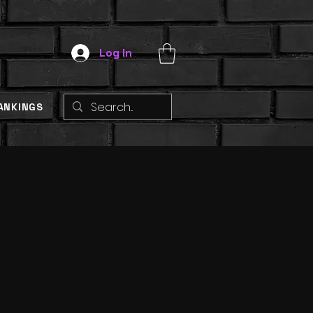
Log In
ANKINGS