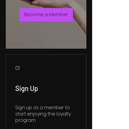
Become a Member
01
Sign Up
Sign up as a member to
start enjoying the loyalty
program