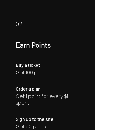
02
Earn Points
Buy a ticket
Get 100 points
Order a plan
Get 1 point for every $1
spent
Sign up to the site
Get 50 points