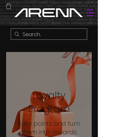
Loyalty
Program
Earn points and turn
them into rewards