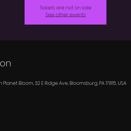
Tickets are not on sale
See other events
ion
h Planet Bloom, 32 E Ridge Ave, Bloomsburg, PA 17815, USA