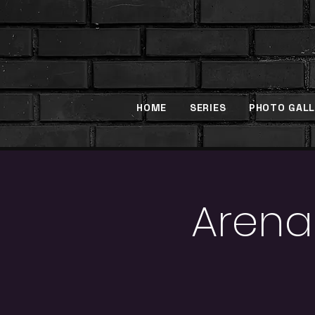
HOME
SERIES
PHOTO GALL
Arena