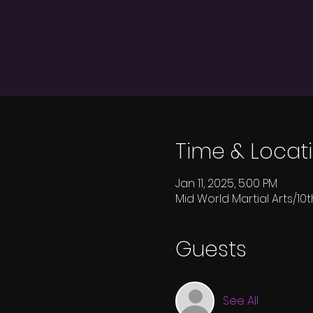
Time & Locat
Jan 11, 2025, 5:00 PM
Mid World Martial Arts/10t
Guests
See All