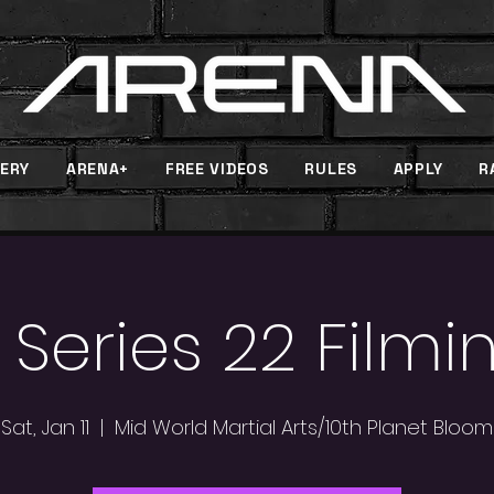
ERY
ARENA+
FREE VIDEOS
RULES
APPLY
R
 Series 22 Filmi
Sat, Jan 11
  |  
Mid World Martial Arts/10th Planet Bloom