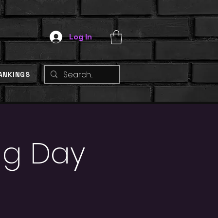
Log In
ANKINGS
ng Day