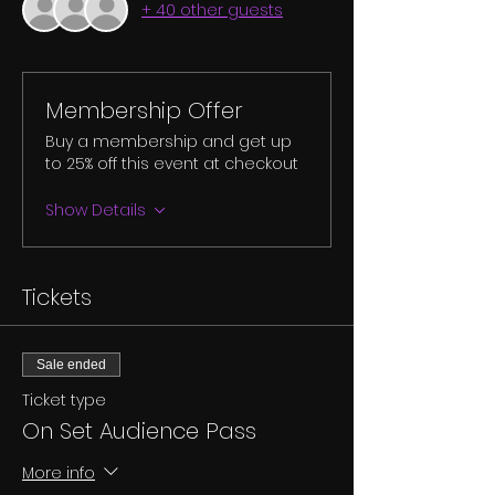
+ 40 other guests
Membership Offer
Buy a membership and get up
to 25% off this event at checkout
Show Details
Tickets
Sale ended
Ticket type
On Set Audience Pass
More info