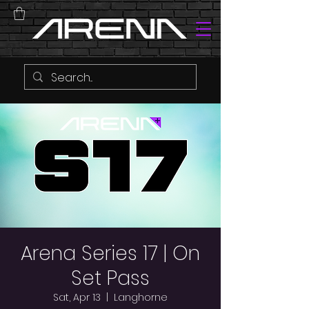
Arena Series 17 | On
Set Pass
Sat, Apr 13
  |  
Langhorne