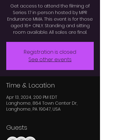
Get access to attend the filming of
Series 17 in person hosted by MPR
Endurance MMA. This event is for those
aged 16+ ONLY. Standing and sitting
room available. All sales are final.
Registration is closed
See other events
Time & Location
Apr 13, 2024, 2:00 PM EDT
Langhorne, 864 Town Center Dr,
Langhorne, PA 19047, USA
Guests