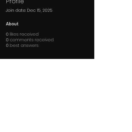
Profile
Join date: Dec 15, 2025
About
0
likes received
0
comments received
0
best answers
Overview
First Name
mini
Last Name
sznia
Arena Grappling © 2024