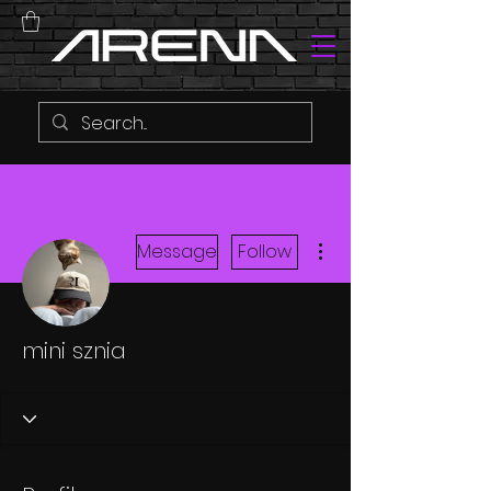
More actions
Message
Follow
mini sznia